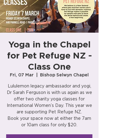
Yoga in the Chapel
for Pet Refuge NZ -
Class One
Fri, 07 Mar
  |  
Bishop Selwyn Chapel
Lululemon legacy ambassador and yogi,
Dr Sarah Ferguson is with us again as we
offer two charity yoga classes for
International Women’s Day. This year we
are supporting Pet Refuge NZ.
Book your space now at either the 7am
or 10am class for only $20.