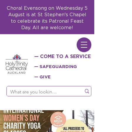
Choral Evensong on Wednesday 5
August is at St Stephen's Chapel
to celebrate its Patronal Feast
Day. All are welcome!
— COME TO A SERVICE
— SAFEGUARDING
— GIVE