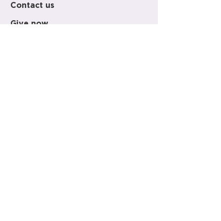
Contact us
Give now
+64 (0)9 303 9500
office@holy-trinity.org.nz
446 Parnell Road
Parnell
Auckland 1052
New Zealand
PO Box 37-148
Parnell
Auckland 1151
New Zealand
Regular Visiting Hours
Monday - Saturday 10am - 3pm
Sunday 12pm - 3pm