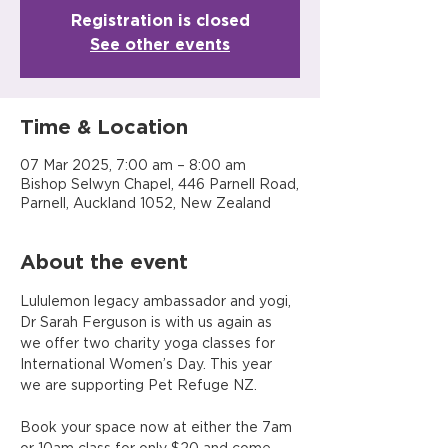
Registration is closed
See other events
Time & Location
07 Mar 2025, 7:00 am – 8:00 am
Bishop Selwyn Chapel, 446 Parnell Road,
Parnell, Auckland 1052, New Zealand
About the event
Lululemon legacy ambassador and yogi, 
Dr Sarah Ferguson is with us again as 
we offer two charity yoga classes for 
International Women’s Day. This year 
we are supporting Pet Refuge NZ.
Book your space now at either the 7am 