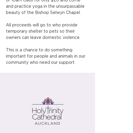
or 10am class for only $20 and come 
and practice yoga in the unsurpassable 
beauty of the Bishop Selwyn Chapel.
All proceeds will go to who provide 
temporary shelter to pets so their 
owners can leave domestic violence.
This is a chance to do something 
important for people and animals in our 
community who need our support.