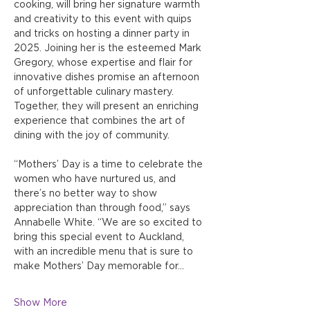
cooking, will bring her signature warmth 
and creativity to this event with quips 
and tricks on hosting a dinner party in 
2025. Joining her is the esteemed Mark 
Gregory, whose expertise and flair for 
innovative dishes promise an afternoon 
of unforgettable culinary mastery. 
Together, they will present an enriching 
experience that combines the art of 
dining with the joy of community.
“Mothers’ Day is a time to celebrate the 
women who have nurtured us, and 
there’s no better way to show 
appreciation than through food,” says 
Annabelle White. “We are so excited to 
bring this special event to Auckland, 
with an incredible menu that is sure to 
make Mothers’ Day memorable for…
Show More