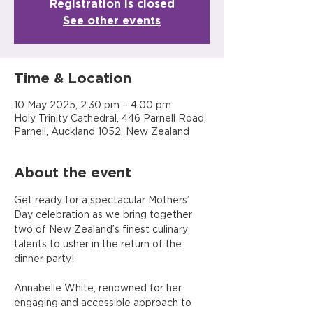
Registration is closed
See other events
Time & Location
10 May 2025, 2:30 pm – 4:00 pm
Holy Trinity Cathedral, 446 Parnell Road,
Parnell, Auckland 1052, New Zealand
About the event
Get ready for a spectacular Mothers’ 
Day celebration as we bring together 
two of New Zealand’s finest culinary 
talents to usher in the return of the 
dinner party!
Annabelle White, renowned for her 
engaging and accessible approach to 