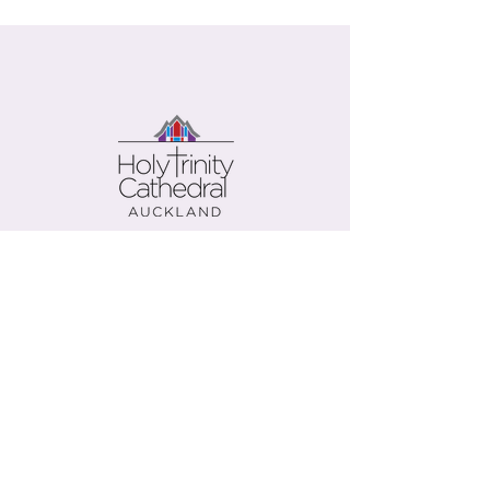
Contact us
Give now
+64 (0)9 303 9500
office@holy-trinity.org.nz
446 Parnell Road
Parnell
Auckland 1052