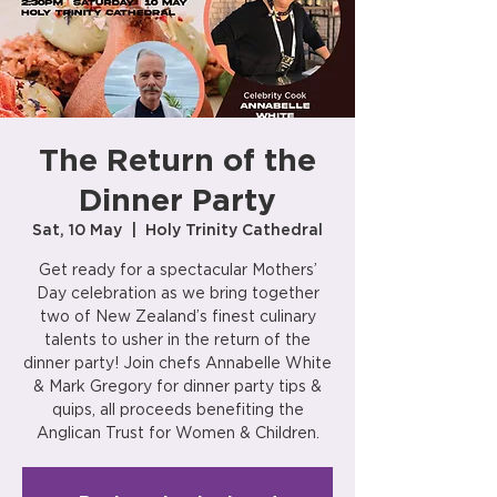
The Return of the
Dinner Party
Sat, 10 May
  |  
Holy Trinity Cathedral
Get ready for a spectacular Mothers’
Day celebration as we bring together
two of New Zealand’s finest culinary
talents to usher in the return of the
dinner party! Join chefs Annabelle White
& Mark Gregory for dinner party tips &
quips, all proceeds benefiting the
Anglican Trust for Women & Children.