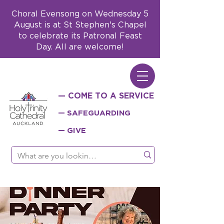
Choral Evensong on Wednesday 5
August is at St Stephen's Chapel
to celebrate its Patronal Feast
Day. All are welcome!
— COME TO A SERVICE
— SAFEGUARDING
— GIVE