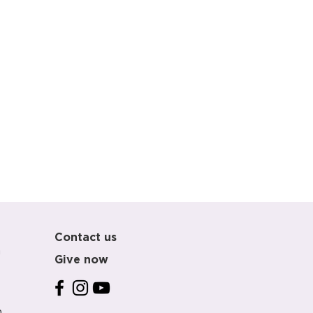
Contact us
m
Give now
m