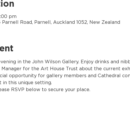
ion
7:00 pm
6 Parnell Road, Parnell, Auckland 1052, New Zealand
ent
 evening in the John Wilson Gallery. Enjoy drinks and ni
 Manager for the Art House Trust about the current exhi
cial opportunity for gallery members and Cathedral co
 in this unique setting. 
lease RSVP below to secure your place.