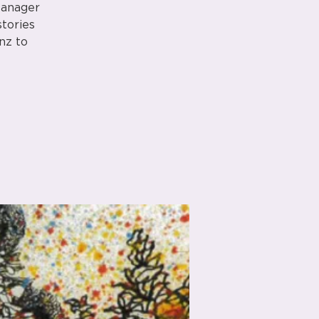
Manager
stories
nz to