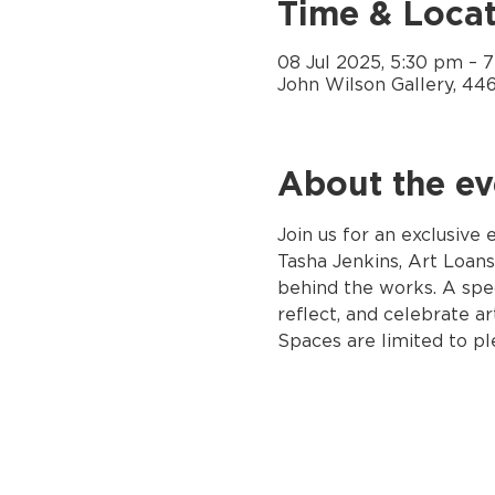
Time & Locat
08 Jul 2025, 5:30 pm – 
John Wilson Gallery, 44
About the ev
Join us for an exclusive
Tasha Jenkins, Art Loans
behind the works. A spe
reflect, and celebrate art
Spaces are limited to p