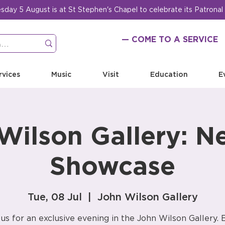
ay 5 August is at St Stephen's Chapel to celebrate its Patronal
— COME TO A SERVICE
rvices
Music
Visit
Education
E
Wilson Gallery: N
Showcase
Tue, 08 Jul
  |  
John Wilson Gallery
 us for an exclusive evening in the John Wilson Gallery. 