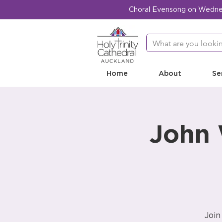
Choral Evensong on Wednesd
Home
About
Se
John 
Join