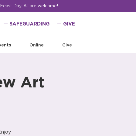
 Feast Day. All are welcome!
— SAFEGUARDING
— GIVE
vents
Online
Give
ew Art
Enjoy