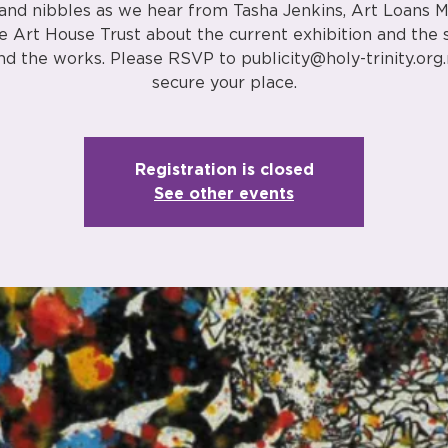
 and nibbles as we hear from Tasha Jenkins, Art Loans 
e Art House Trust about the current exhibition and the 
nd the works. Please RSVP to publicity@holy-trinity.org.
secure your place.
Registration is closed
See other events