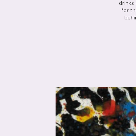
drinks
for th
behi