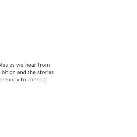
bbles as we hear from 
bition and the stories 
mmunity to connect, 