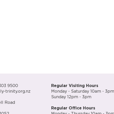
303 9500
Regular Visiting Hours
y-trinity.org.nz
Monday - Saturday 10am - 3p
Sunday 12pm - 3pm
ll Road
Regular Office Hours
1052
Monday - Thursday 10am - 3p