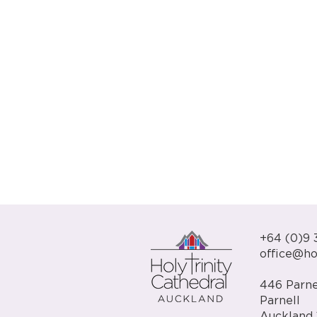
+64 (0)9 
office@hol
446 Parne
Parnell
Auckland 