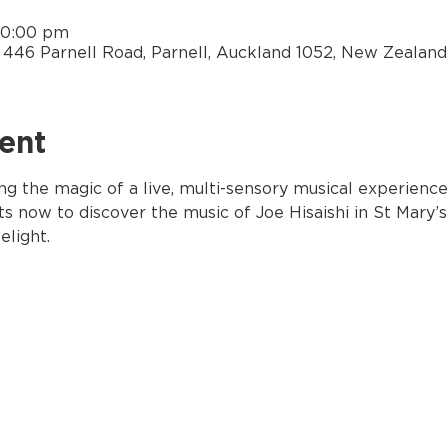
10:00 pm
y, 446 Parnell Road, Parnell, Auckland 1052, New Zealand
ent
ng the magic of a live, multi-sensory musical experience
ts now to discover the music of Joe Hisaishi in St Mary’s
elight.