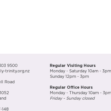
303 9500
Regular Visiting Hours
y-trinity.org.nz
Monday - Saturday 10am - 3p
Sunday 12pm - 3pm
ll Road
Regular Office Hours
1052
Monday - Thursday 10am - 3p
and
Friday - Sunday closed
-148