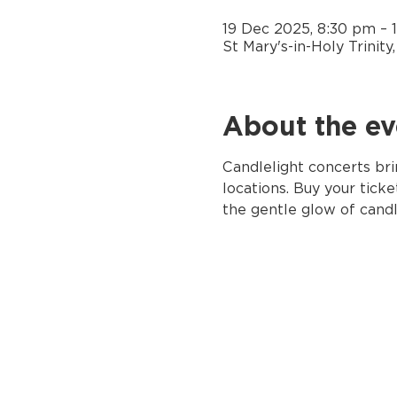
19 Dec 2025, 8:30 pm – 
St Mary's-in-Holy Trinit
About the ev
Candlelight concerts bri
locations. Buy your ticke
the gentle glow of candl