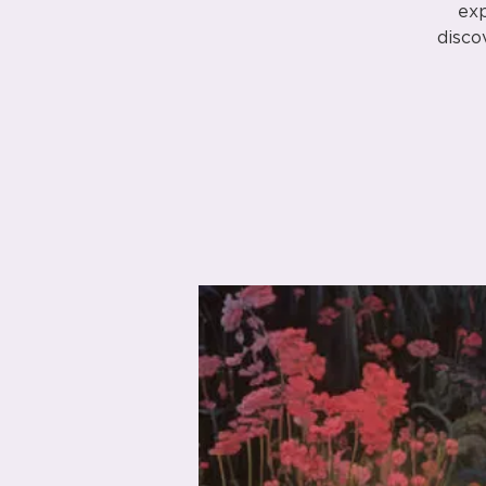
exp
disco