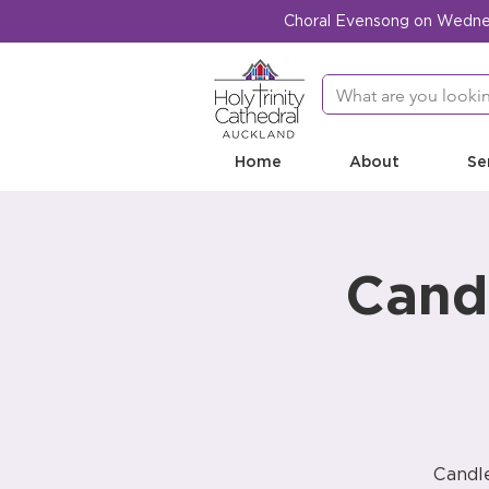
Choral Evensong on Wednesd
Home
About
Se
Candl
Candle