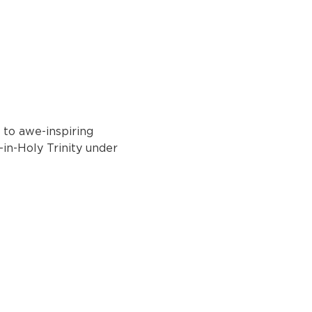
 to awe-inspiring 
-in-Holy Trinity under 