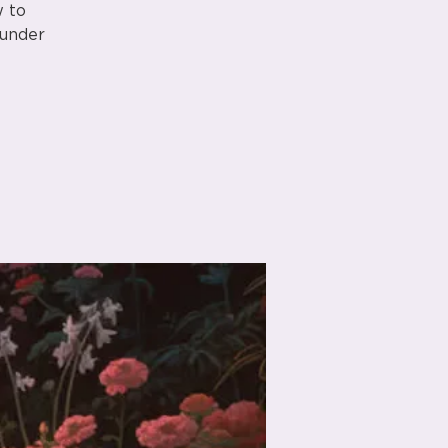
w to
 under