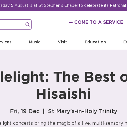
ay 5 August is at St Stephen's Chapel to celebrate its Patronal
— COME TO A SERVICE
rvices
Music
Visit
Education
E
elight: The Best 
Hisaishi
Fri, 19 Dec
  |  
St Mary's-in-Holy Trinity
light concerts bring the magic of a live, multi-sensory 