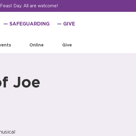
 Feast Day. All are welcome!
— SAFEGUARDING
— GIVE
vents
Online
Give
of Joe
musical