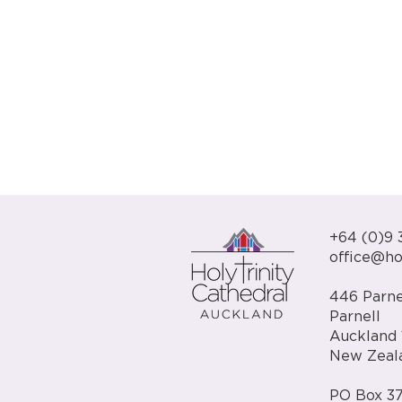
+64 (0)9 
office@hol
446 Parne
Parnell
Auckland 
New Zeal
PO Box 37