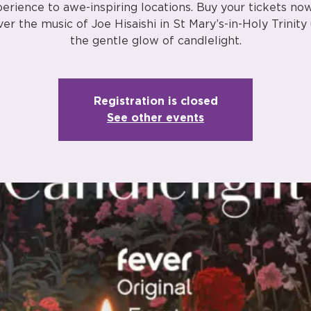
erience to awe-inspiring locations. Buy your tickets no
ver the music of Joe Hisaishi in St Mary’s-in-Holy Trinity
the gentle glow of candlelight.
Registration is closed
See other events