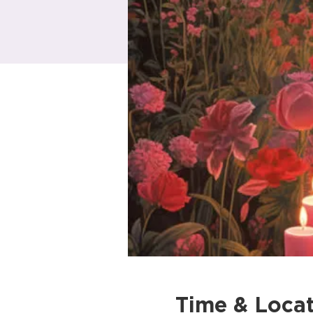
Time & Locat