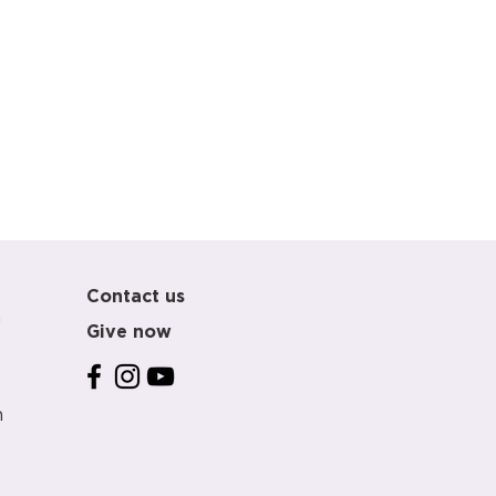
Contact us
m
Give now
m