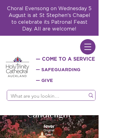
Choral Evensong on Wednesday 5
August is at St Stephen's Chapel
to celebrate its Patronal Feast
Day. All are welcome!
— COME TO A SERVICE
— SAFEGUARDING
— GIVE