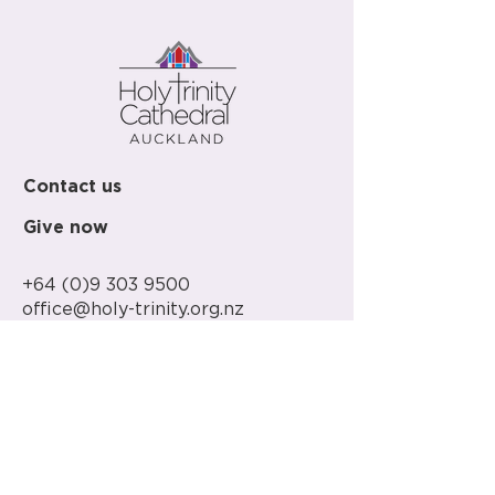
Contact us
Give now
+64 (0)9 303 9500
office@holy-trinity.org.nz
446 Parnell Road
Parnell
Auckland 1052
New Zealand
PO Box 37-148