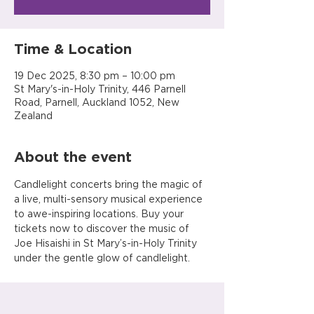
Time & Location
19 Dec 2025, 8:30 pm – 10:00 pm
St Mary's-in-Holy Trinity, 446 Parnell
Road, Parnell, Auckland 1052, New
Zealand
About the event
Candlelight concerts bring the magic of 
a live, multi-sensory musical experience 
to awe-inspiring locations. Buy your 
tickets now to discover the music of 
Joe Hisaishi in St Mary’s-in-Holy Trinity 
under the gentle glow of candlelight.