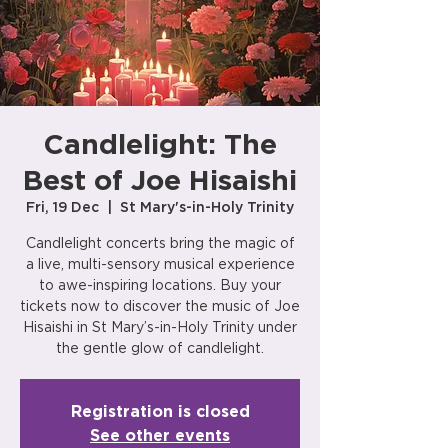
Candlelight: The
Best of Joe Hisaishi
Fri, 19 Dec
  |  
St Mary's-in-Holy Trinity
Candlelight concerts bring the magic of
a live, multi-sensory musical experience
to awe-inspiring locations. Buy your
tickets now to discover the music of Joe
Hisaishi in St Mary’s-in-Holy Trinity under
the gentle glow of candlelight.
Registration is closed
See other events