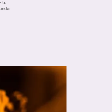
w to
 under