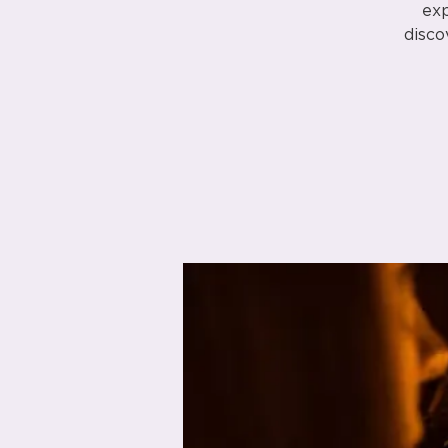
exp
disco