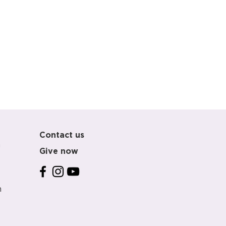
Contact us
m
Give now
m