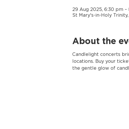
29 Aug 2025, 6:30 pm –
St Mary's-in-Holy Trinit
About the ev
Candlelight concerts bri
locations. Buy your tick
the gentle glow of candl