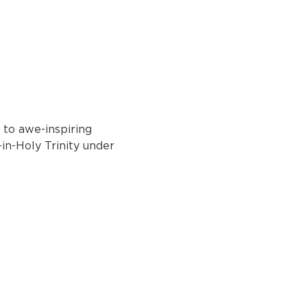
 to awe-inspiring 
in-Holy Trinity under 