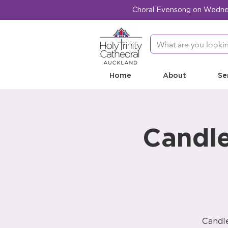
Choral Evensong on Wednesd
Home
About
Se
Candle
Candle