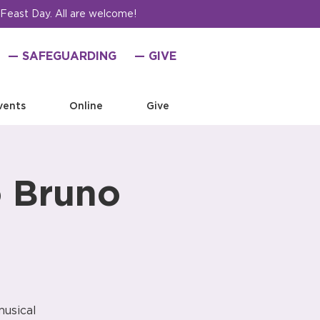
 Feast Day. All are welcome!
— SAFEGUARDING
— GIVE
vents
Online
Give
o Bruno
musical