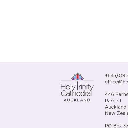
+64 (0)9 
office@hol
446 Parne
Parnell
Auckland 
New Zeal
PO Box 37