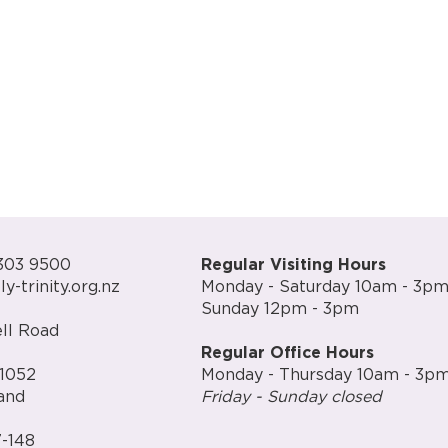
303 9500
Regular Visiting Hours
y-trinity.org.nz
Monday - Saturday 10am - 3p
Sunday 12pm - 3pm
ll Road
Regular Office Hours
1052
Monday - Thursday 10am - 3p
and
Friday - Sunday closed
-148