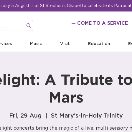
ay 5 August is at St Stephen's Chapel to celebrate its Patronal
— COME TO A SERVICE
rvices
Music
Visit
Education
E
light: A Tribute t
Mars
Fri, 29 Aug
  |  
St Mary's-in-Holy Trinity
light concerts bring the magic of a live, multi-sensory 