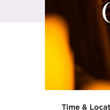
Time & Locat