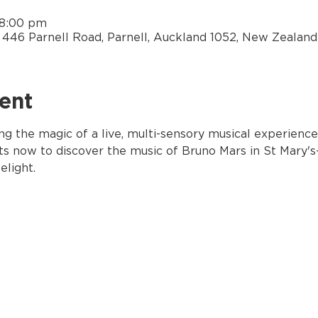
 8:00 pm
y, 446 Parnell Road, Parnell, Auckland 1052, New Zealand
ent
ng the magic of a live, multi-sensory musical experience
ets now to discover the music of Bruno Mars in St Mary's-
elight.