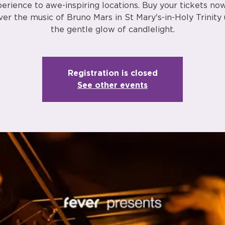
erience to awe-inspiring locations. Buy your tickets no
ver the music of Bruno Mars in St Mary's-in-Holy Trinity
the gentle glow of candlelight.
Registration is closed
See other events