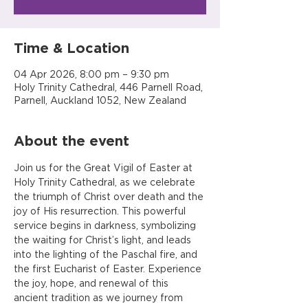
Time & Location
04 Apr 2026, 8:00 pm – 9:30 pm
Holy Trinity Cathedral, 446 Parnell Road,
Parnell, Auckland 1052, New Zealand
About the event
Join us for the Great Vigil of Easter at 
Holy Trinity Cathedral, as we celebrate 
the triumph of Christ over death and the 
joy of His resurrection. This powerful 
service begins in darkness, symbolizing 
the waiting for Christ’s light, and leads 
into the lighting of the Paschal fire, and 
the first Eucharist of Easter. Experience 
the joy, hope, and renewal of this 
ancient tradition as we journey from 