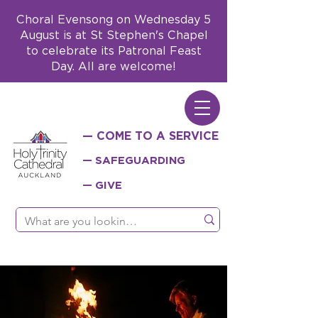
Choral Evensong on Wednesday 5
August is at St Stephen's Chapel
to celebrate its Patronal Feast
Day. All are welcome!
— COME TO A SERVICE
— SAFEGUARDING
— GIVE