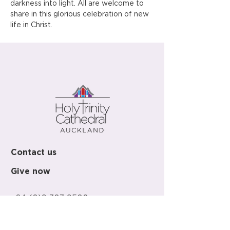
darkness into light. All are welcome to 
share in this glorious celebration of new 
life in Christ.
Contact us
Give now
+64 (0)9 303 9500
office@holy-trinity.org.nz