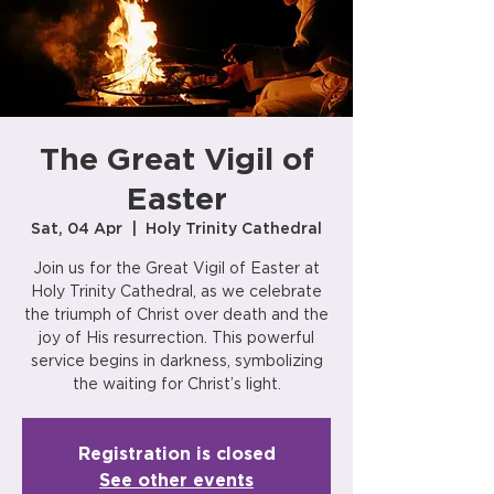
The Great Vigil of
Easter
Sat, 04 Apr
  |  
Holy Trinity Cathedral
Join us for the Great Vigil of Easter at
Holy Trinity Cathedral, as we celebrate
the triumph of Christ over death and the
joy of His resurrection. This powerful
service begins in darkness, symbolizing
the waiting for Christ’s light.
Registration is closed
See other events