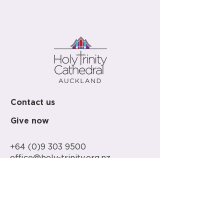
Contact us
Give now
+64 (0)9 303 9500
office@holy-trinity.org.nz
446 Parnell Road
Parnell
Auckland 1052
New Zealand