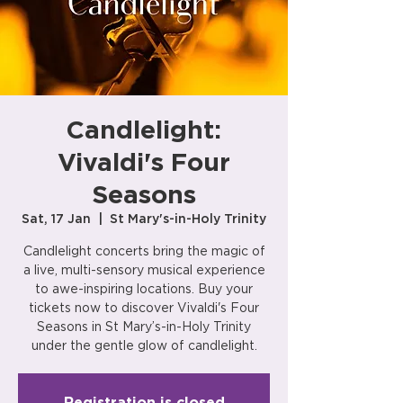
Candlelight:
Vivaldi's Four
Seasons
Sat, 17 Jan
  |  
St Mary's-in-Holy Trinity
Candlelight concerts bring the magic of
a live, multi-sensory musical experience
to awe-inspiring locations. Buy your
tickets now to discover Vivaldi's Four
Seasons in St Mary’s-in-Holy Trinity
under the gentle glow of candlelight.
Registration is closed