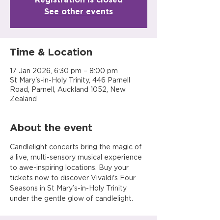
See other events
Time & Location
17 Jan 2026, 6:30 pm – 8:00 pm
St Mary's-in-Holy Trinity, 446 Parnell
Road, Parnell, Auckland 1052, New
Zealand
About the event
Candlelight concerts bring the magic of 
a live, multi-sensory musical experience 
to awe-inspiring locations. Buy your 
tickets now to discover Vivaldi's Four 
Seasons in St Mary’s-in-Holy Trinity 
under the gentle glow of candlelight.