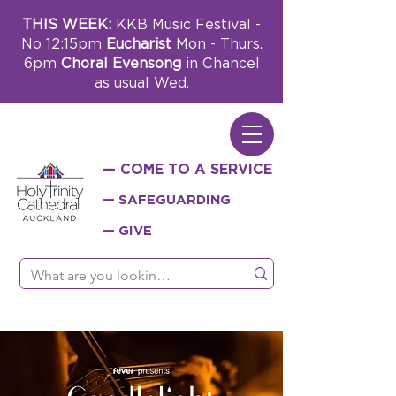
THIS WEEK:
KKB Music Festival -
No 12:15pm
Eucharist
Mon - Thurs.
6pm
Choral Evensong
in Chancel
as usual Wed.
— COME TO A SERVICE
— SAFEGUARDING
— GIVE