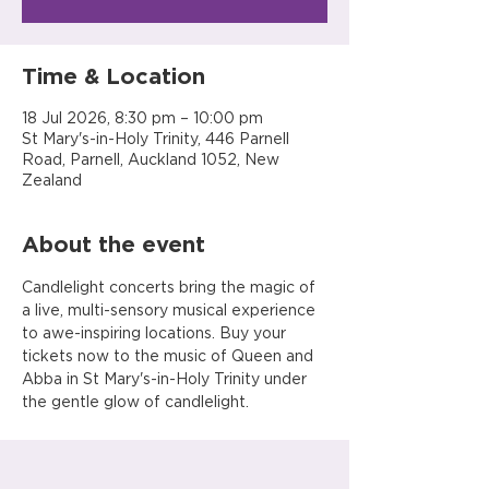
Time & Location
18 Jul 2026, 8:30 pm – 10:00 pm
St Mary's-in-Holy Trinity, 446 Parnell
Road, Parnell, Auckland 1052, New
Zealand
About the event
Candlelight concerts bring the magic of 
a live, multi-sensory musical experience 
to awe-inspiring locations. Buy your 
tickets now to the music of Queen and 
Abba in St Mary's-in-Holy Trinity under 
the gentle glow of candlelight.