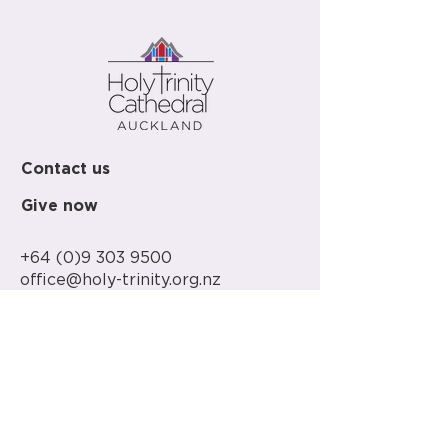
Contact us
Give now
+64 (0)9 303 9500
office@holy-trinity.org.nz
446 Parnell Road
Parnell
Auckland 1052
New Zealand
PO Box 37-148