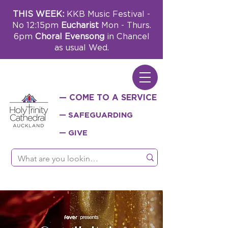
THIS WEEK:
KKB Music Festival -
No 12:15pm
Eucharist
Mon - Thurs.
6pm
Choral Evensong
in Chancel
as usual Wed.
— COME TO A SERVICE
— SAFEGUARDING
— GIVE