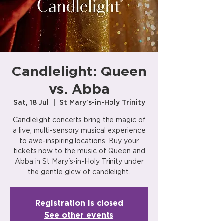
Candlelight: Queen
vs. Abba
Sat, 18 Jul
  |  
St Mary's-in-Holy Trinity
Candlelight concerts bring the magic of
a live, multi-sensory musical experience
to awe-inspiring locations. Buy your
tickets now to the music of Queen and
Abba in St Mary's-in-Holy Trinity under
the gentle glow of candlelight.
Registration is closed
See other events