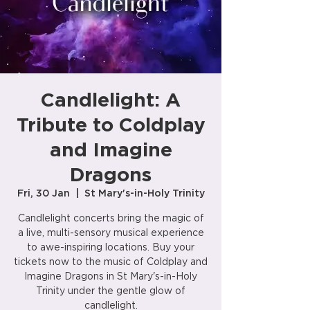
Candlelight: A
Tribute to Coldplay
and Imagine
Dragons
Fri, 30 Jan
  |  
St Mary's-in-Holy Trinity
Candlelight concerts bring the magic of
a live, multi-sensory musical experience
to awe-inspiring locations. Buy your
tickets now to the music of Coldplay and
Imagine Dragons in St Mary's-in-Holy
Trinity under the gentle glow of
candlelight.