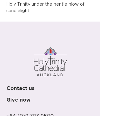
Holy Trinity under the gentle glow of 
candlelight.
Contact us
Give now
+64 (0)9 303 9500
office@holy-trinity.org.nz
446 Parnell Road