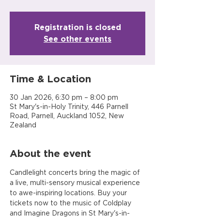
Registration is closed
See other events
Time & Location
30 Jan 2026, 6:30 pm – 8:00 pm
St Mary's-in-Holy Trinity, 446 Parnell
Road, Parnell, Auckland 1052, New
Zealand
About the event
Candlelight concerts bring the magic of 
a live, multi-sensory musical experience 
to awe-inspiring locations. Buy your 
tickets now to the music of Coldplay 
and Imagine Dragons in St Mary's-in-