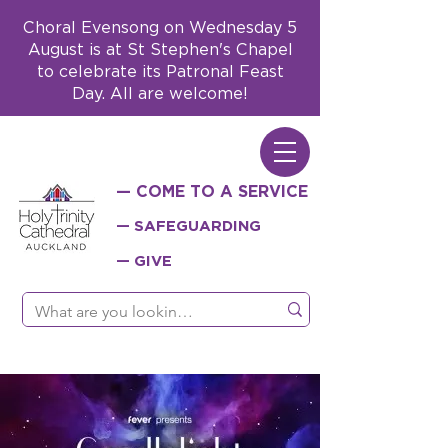
Choral Evensong on Wednesday 5
August is at St Stephen's Chapel
to celebrate its Patronal Feast
Day. All are welcome!
— COME TO A SERVICE
— SAFEGUARDING
— GIVE